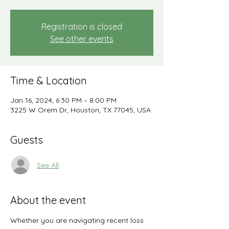
Registration is closed
See other events
Time & Location
Jan 16, 2024, 6:30 PM – 8:00 PM
3225 W Orem Dr, Houston, TX 77045, USA
Guests
See All
About the event
Whether you are navigating recent loss 