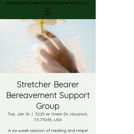
PROUDLY PROCLAIMING CHRIST AS THE BRIDGE TO LIFE."
PROUDLY PROCLAIMING CHRIST AS THE BRIDGE TO LIFE."
Stretcher Bearer
Bereavement Support
Group
Tue, Jan 16
  |  
3225 W Orem Dr, Houston,
TX 77045, USA
A six-week session of Healing and Hope!