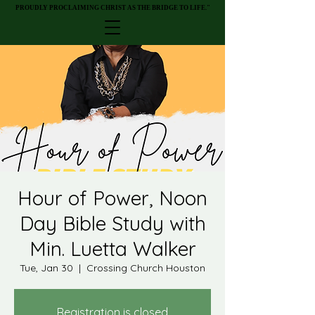
PROUDLY PROCLAIMING CHRIST AS THE BRIDGE TO LIFE."
PROUDLY PROCLAIMING CHRIST AS THE BRIDGE TO LIFE."
Hour of Power, Noon
Day Bible Study with
Min. Luetta Walker
Tue, Jan 30
  |  
Crossing Church Houston
Registration is closed