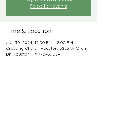
See other events
Time & Location
Jan 30, 2024, 12:00 PM – 2:00 PM
Crossing Church Houston, 3225 W Orem
Dr, Houston, TX 77045, USA
Share this event