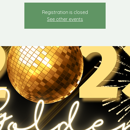
Registration is closed
See other events