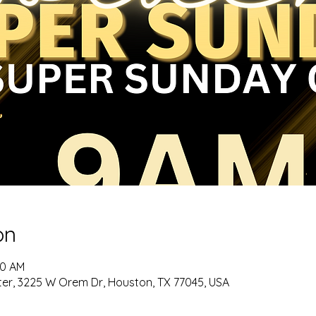
on
00 AM
er, 3225 W Orem Dr, Houston, TX 77045, USA