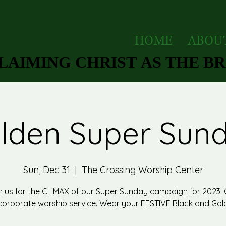
HOME
ABOU
AIMING CHRIST AS THE BRI
AIMING CHRIST AS THE BRI
lden Super Sun
Sun, Dec 31
  |  
The Crossing Worship Center
n us for the CLIMAX of our Super Sunday campaign for 2023.
corporate worship service. Wear your FESTIVE Black and Gol