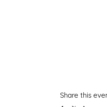
Share this eve