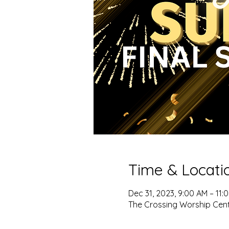
Time & Locati
Dec 31, 2023, 9:00 AM – 11:
The Crossing Worship Cent