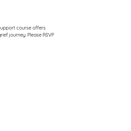
upport course offers 
rief journey. Please RSVP 