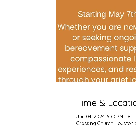
Time & Locati
Jun 04, 2024, 6:30 PM – 8:
Crossing Church Houston 