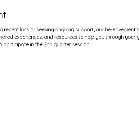
nt
g recent loss or seeking ongoing support, our bereavement s
hared experiences, and resources to help you through your g
o participate in the 2nd quarter session.