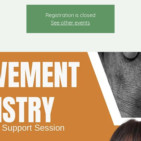
Registration is closed
See other events