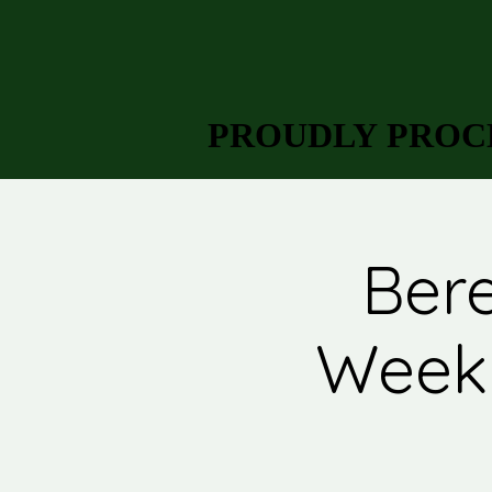
PROUDLY PROCL
PROUDLY PROCL
Bere
Week 