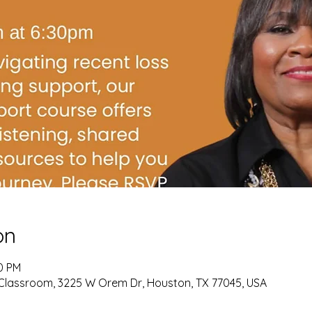
on
00 PM
Classroom, 3225 W Orem Dr, Houston, TX 77045, USA