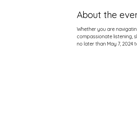
About the eve
Whether you are navigatin
compassionate listening, s
no later than May 7, 2024 t