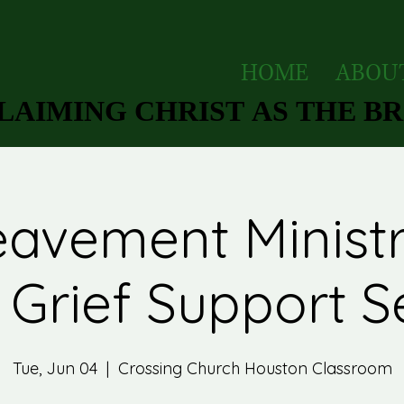
HOME
ABOU
AIMING CHRIST AS THE BRI
AIMING CHRIST AS THE BRI
avement Ministr
Grief Support S
Tue, Jun 04
  |  
Crossing Church Houston Classroom