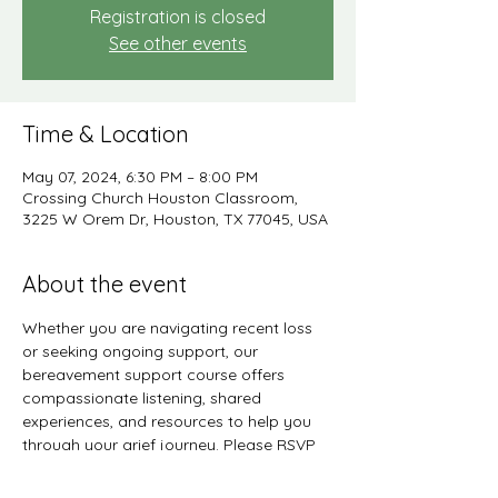
Registration is closed
See other events
Time & Location
May 07, 2024, 6:30 PM – 8:00 PM
Crossing Church Houston Classroom,
3225 W Orem Dr, Houston, TX 77045, USA
About the event
Whether you are navigating recent loss 
or seeking ongoing support, our 
bereavement support course offers 
compassionate listening, shared 
experiences, and resources to help you 
through your grief journey. Please RSVP 
no later than May 7, 2024 to participate 
in the 2nd quarter session.