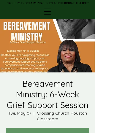
PROUDLY PROCLAIMING CHRIST AS THE BRIDGE TO LIFE."
PROUDLY PROCLAIMING CHRIST AS THE BRIDGE TO LIFE."
Bereavement
Ministry: 6-Week
Grief Support Session
Tue, May 07
  |  
Crossing Church Houston
Classroom